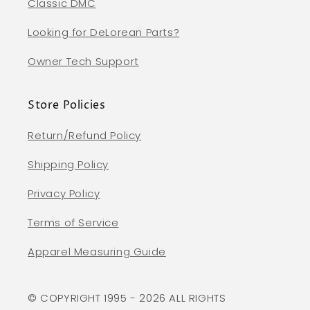
Classic DMC
Looking for DeLorean Parts?
Owner Tech Support
Store Policies
Return/Refund Policy
Shipping Policy
Privacy Policy
Terms of Service
Apparel Measuring Guide
© COPYRIGHT 1995 - 2026 ALL RIGHTS