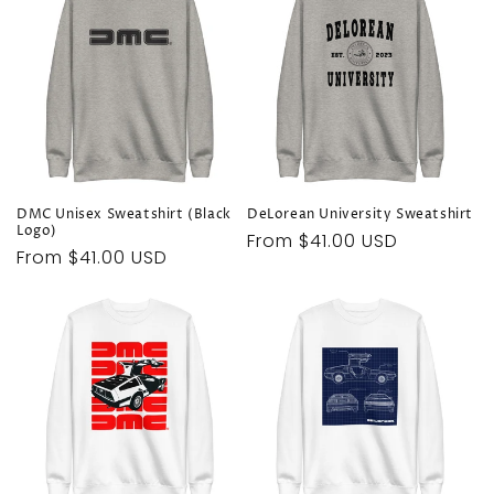
DMC Unisex Sweatshirt (Black
DeLorean University Sweatshirt
Logo)
Regular
From $41.00 USD
Regular
From $41.00 USD
price
price