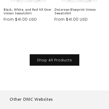
Black, White, and Red All Over
DeLorean Blueprint Unisex
Unisex Sweatshirt
Sweatshirt
Regular
From $41.00 USD
Regular
From $41.00 USD
price
price
Shop All Products
Other DMC Websites