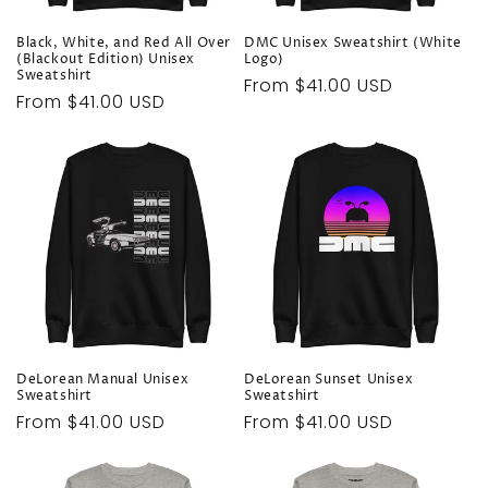
n
Black, White, and Red All Over
DMC Unisex Sweatshirt (White
:
(Blackout Edition) Unisex
Logo)
Sweatshirt
Regular
From $41.00 USD
Regular
From $41.00 USD
price
price
DeLorean Manual Unisex
DeLorean Sunset Unisex
Sweatshirt
Sweatshirt
Regular
From $41.00 USD
Regular
From $41.00 USD
price
price