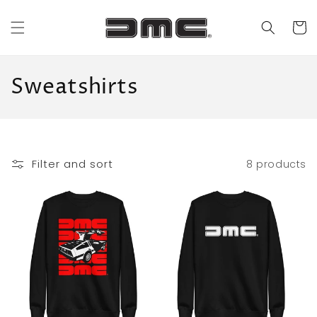
Skip to
content
Cart
C
Sweatshirts
o
l
l
Filter and sort
8 products
e
c
t
i
o