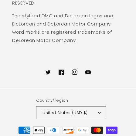
RESERVED.
The stylized DMC and DeLorean logos and
DeLorean and DeLorean Motor Company
word marks are registered trademarks of
DeLorean Motor Company.
Twitter
Facebook
Instagram
YouTube
Country/region
United States (USD $)
Payment
methods