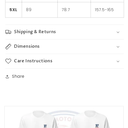
5XL
89
78.7
157.5-165
Shipping & Returns
Dimensions
Care Instructions
Share