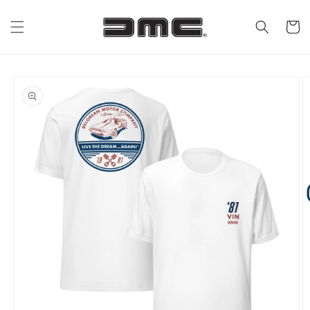
Skip to
content
Cart
Skip to
product
information