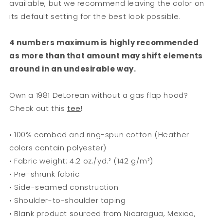
available, but we recommend leaving the color on
its default setting for the best look possible.
4 numbers maximum is highly recommended
as more than that amount may shift elements
around in an undesirable way.
Own a 1981 DeLorean without a gas flap hood?
Check out this
tee
!
• 100% combed and ring-spun cotton (Heather
colors contain polyester)
• Fabric weight: 4.2 oz./yd.² (142 g/m²)
• Pre-shrunk fabric
• Side-seamed construction
• Shoulder-to-shoulder taping
• Blank product sourced from Nicaragua, Mexico,