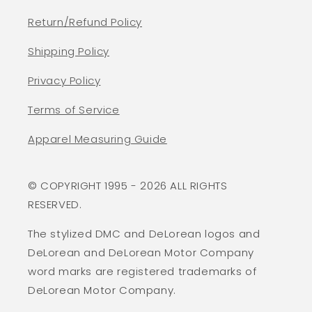
Return/Refund Policy
Shipping Policy
Privacy Policy
Terms of Service
Apparel Measuring Guide
© COPYRIGHT 1995 - 2026 ALL RIGHTS
RESERVED.
The stylized DMC and DeLorean logos and
DeLorean and DeLorean Motor Company
word marks are registered trademarks of
DeLorean Motor Company.