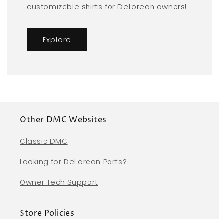
customizable shirts for DeLorean owners!
Explore
Other DMC Websites
Classic DMC
Looking for DeLorean Parts?
Owner Tech Support
Store Policies