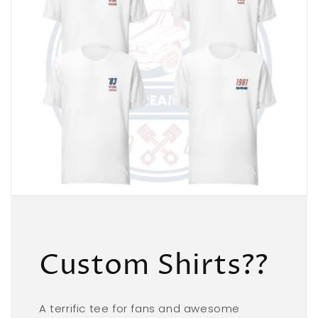
Custom Shirts??
A terrific tee for fans and awesome