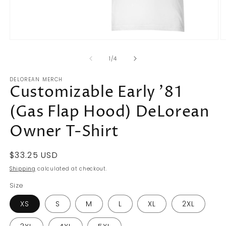
Open
O
media
m
of
1
2
1
/
4
in
in
modal
m
DELOREAN MERCH
Customizable Early '81
(Gas Flap Hood) DeLorean
Owner T-Shirt
Regular
$33.25 USD
price
Shipping
calculated at checkout.
Size
XS
S
M
L
XL
2XL