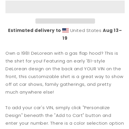
Hood)
Hood)
DeLorean
DeLorean
Owner
Owner
T-
T-
Shirt
Shirt
Estimated delivery to
United States
Aug 13⁠–
19
Own a 1981 DeLorean with a gas flap hood? This is
the shirt for you! Featuring an early '81-style
DeLorean design on the back and YOUR VIN on the
front, this customizable shirt is a great way to show
off at car shows, family gatherings, and pretty
much anywhere else!
To add your car's VIN, simply click "Personalize
Design" beneath the "Add to Cart" button and
enter your number. There is a color selection option