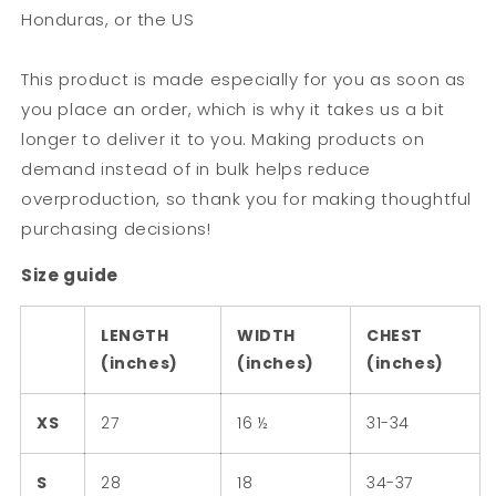
Honduras, or the US
This product is made especially for you as soon as
you place an order, which is why it takes us a bit
longer to deliver it to you. Making products on
demand instead of in bulk helps reduce
overproduction, so thank you for making thoughtful
purchasing decisions!
Size guide
LENGTH
WIDTH
CHEST
(inches)
(inches)
(inches)
XS
27
16 ½
31-34
S
28
18
34-37