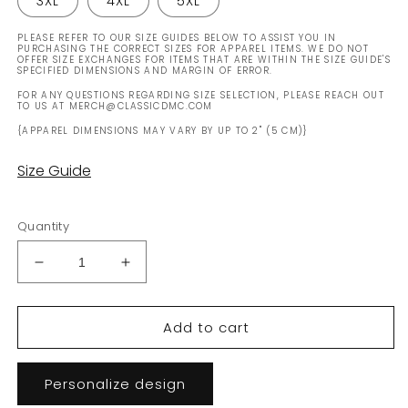
3XL
4XL
5XL
PLEASE REFER TO OUR SIZE GUIDES BELOW TO ASSIST YOU IN
PURCHASING THE CORRECT SIZES FOR APPAREL ITEMS. WE DO NOT
OFFER SIZE EXCHANGES FOR ITEMS THAT ARE WITHIN THE SIZE GUIDE'S
SPECIFIED DIMENSIONS AND MARGIN OF ERROR.
FOR ANY QUESTIONS REGARDING SIZE SELECTION, PLEASE REACH OUT
TO US AT MERCH@CLASSICDMC.COM
{APPAREL DIMENSIONS MAY VARY BY UP TO 2" (5 CM)}
Size Guide
Quantity
Decrease
Increase
quantity
quantity
for
for
Add to cart
Customizable
Customizable
Early
Early
&#39;81
&#39;81
Personalize design
(Gas
(Gas
Flap
Flap