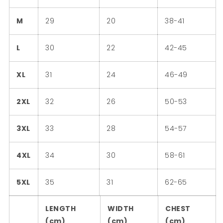
M
29
20
38-41
L
30
22
42-45
XL
31
24
46-49
2XL
32
26
50-53
3XL
33
28
54-57
4XL
34
30
58-61
5XL
35
31
62-65
LENGTH
WIDTH
CHEST
(cm)
(cm)
(cm)