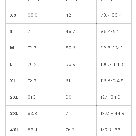
XS
68.6
42
78.7-86.4
S
71.1
45.7
86.4-94
M
73.7
50.8
96.5-104.1
L
76.2
55.9
106.7-114.3
XL
78.7
61
116.8-124.5
2XL
81.3
66
127-134.6
3XL
83.8
71.1
137.2-144.8
4XL
86.4
76.2
147.3-155