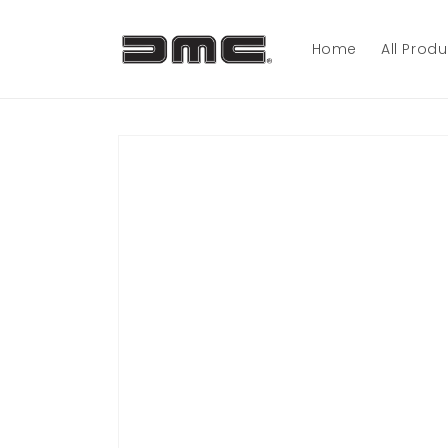
Skip to
content
Home
All Prod
Skip to
product
information