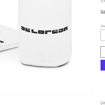
{A
Si
Qu
Dr