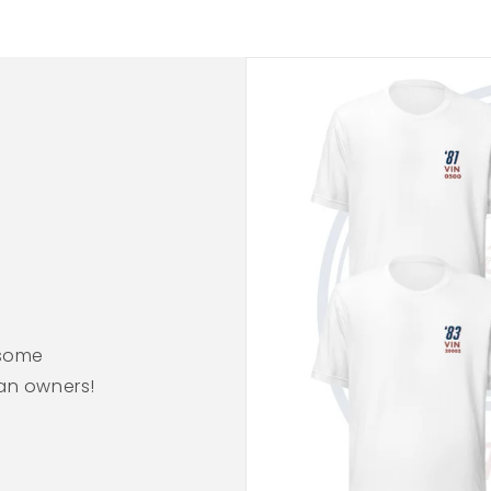
esome
ean owners!