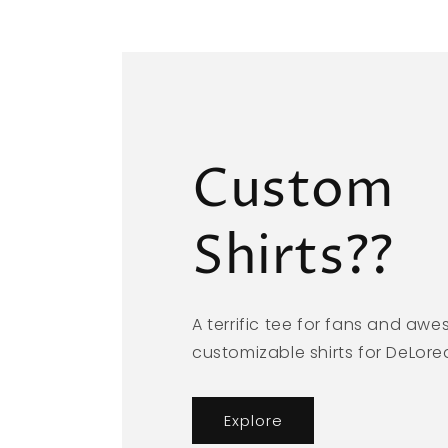
Custom
Shirts??
A terrific tee for fans and aw
customizable shirts for DeLor
Explore