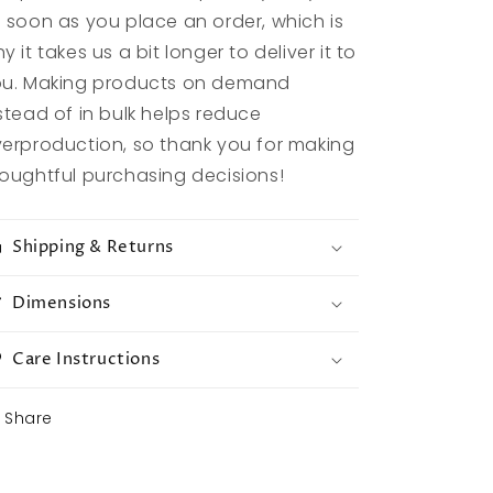
 soon as you place an order, which is
y it takes us a bit longer to deliver it to
u. Making products on demand
stead of in bulk helps reduce
erproduction, so thank you for making
oughtful purchasing decisions!
Shipping & Returns
Dimensions
Care Instructions
Share