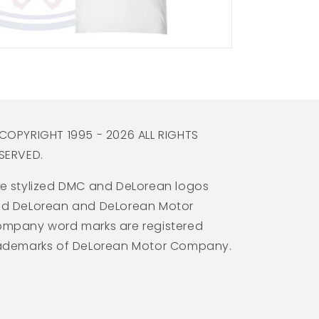
COPYRIGHT 1995 - 2026 ALL RIGHTS
SERVED.
e stylized DMC and DeLorean logos
d DeLorean and DeLorean Motor
mpany word marks are registered
ademarks of DeLorean Motor Company.