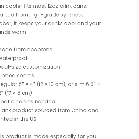
n cooler fits most 12oz drink cans.
afted from high-grade synthetic
bber, it keeps your drinks cool and your
ands warm!
Made from neoprene
Waterproof
Dual-size customization
Ribbed seams
Regular 5″ × 4″ (12 × 10 cm), or slim 6.5″ ×
2″ (17 × 8 cm)
Spot clean as needed
Blank product sourced from China and
inted in the US
is product is made especially for you