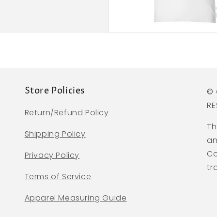
Store Policies
© 
RE
Return/Refund Policy
Th
Shipping Policy
an
Co
Privacy Policy
tr
Terms of Service
Apparel Measuring Guide