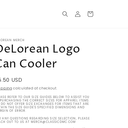
Log
Cart
in
LOREAN MERCH
DeLorean Logo
Can Cooler
egular
5.50 USD
rice
ipping
calculated at checkout.
EASE REFER TO OUR SIZE GUIDES BELOW TO ASSIST YOU
 PURCHASING THE CORRECT SIZES FOR APPAREL ITEMS.
 DO NOT OFFER SIZE EXCHANGES FOR ITEMS THAT ARE
THIN THE SIZE GUIDE'S SPECIFIED DIMENSIONS AND
RGIN OF ERROR.
R ANY QUESTIONS REGARDING SIZE SELECTION, PLEASE
ACH OUT TO US AT MERCH@CLASSICDMC.COM