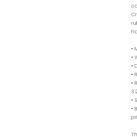
ca
Cr
ru
h
• 
• 
• 
• 
• 
3.
• 
• 
pr
Th