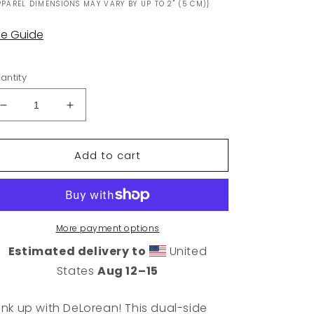
PPAREL DIMENSIONS MAY VARY BY UP TO 2" (5 CM)}
ze Guide
antity
Decrease
Increase
quantity
quantity
for
for
Add to cart
DeLorean
DeLorean
Logo
Logo
Can
Can
Cooler
Cooler
More payment options
Estimated delivery to
United
States
Aug 12⁠–15
ink up with DeLorean! This dual-side