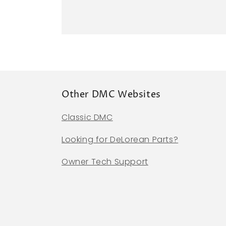
Other DMC Websites
Classic DMC
Looking for DeLorean Parts?
Owner Tech Support