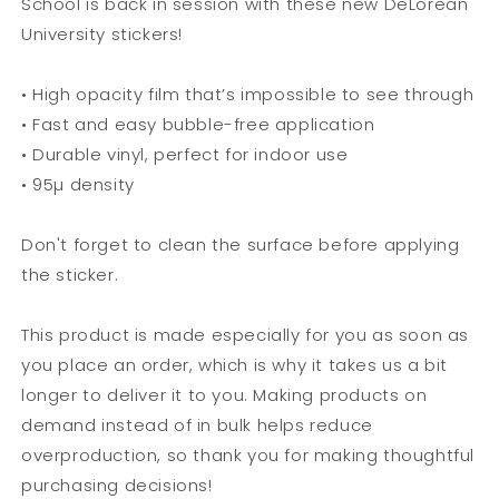
School is back in session with these new DeLorean
University stickers!
• High opacity film that’s impossible to see through
• Fast and easy bubble-free application
• Durable vinyl, perfect for indoor use
• 95µ density
Don't forget to clean the surface before applying
the sticker.
This product is made especially for you as soon as
you place an order, which is why it takes us a bit
longer to deliver it to you. Making products on
demand instead of in bulk helps reduce
overproduction, so thank you for making thoughtful
purchasing decisions!