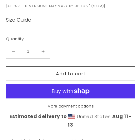
{APPAREL DIMENSIONS MAY VARY BY UP TO 2" (5 CM)}
Size Guide
Quantity
Decrease
Increase
quantity
quantity
for
for
Add to cart
DeLorean
DeLorean
University
University
Sticker
Sticker
More payment options
Estimated delivery to
United States
Aug 11⁠–
13