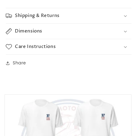
Shipping & Returns
Dimensions
Care Instructions
Share