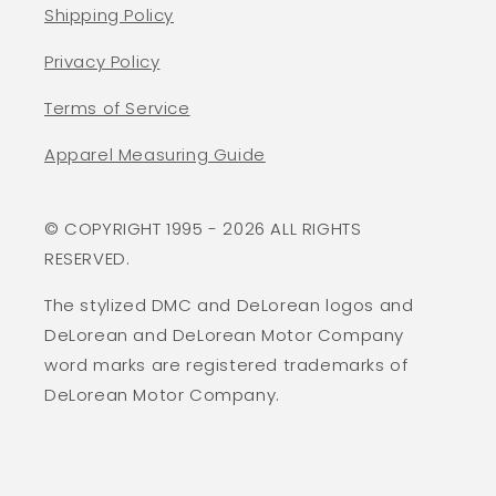
Shipping Policy
Privacy Policy
Terms of Service
Apparel Measuring Guide
© COPYRIGHT 1995 - 2026 ALL RIGHTS
RESERVED.
The stylized DMC and DeLorean logos and
DeLorean and DeLorean Motor Company
word marks are registered trademarks of
DeLorean Motor Company.