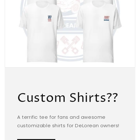
Custom Shirts??
A terrific tee for fans and awesome
customizable shirts for DeLorean owners!