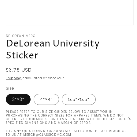
Open
media
DELOREAN MERCH
1
DeLorean University
in
modal
Sticker
Regular
$3.75 USD
price
Shipping
calculated at checkout.
Size
3″×3″
4″×4″
5.5″×5.5″
PLEASE REFER TO OUR SIZE GUIDES BELOW TO ASSIST YOU IN
PURCHASING THE CORRECT SIZES FOR APPAREL ITEMS. WE DO NOT
OFFER SIZE EXCHANGES FOR ITEMS THAT ARE WITHIN THE SIZE GUIDE'S
SPECIFIED DIMENSIONS AND MARGIN OF ERROR.
FOR ANY QUESTIONS REGARDING SIZE SELECTION, PLEASE REACH OUT
TO US AT MERCH@CLASSICDMC.COM