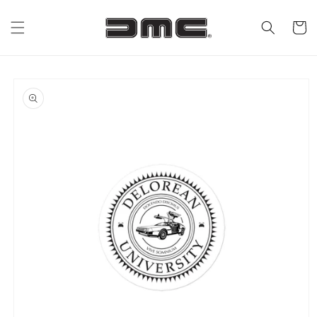
Skip to
content
Cart
Skip to
product
information