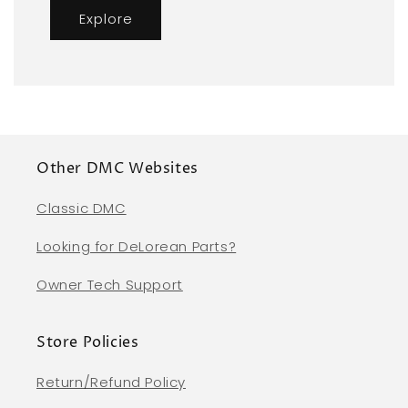
Explore
Other DMC Websites
Classic DMC
Looking for DeLorean Parts?
Owner Tech Support
Store Policies
Return/Refund Policy