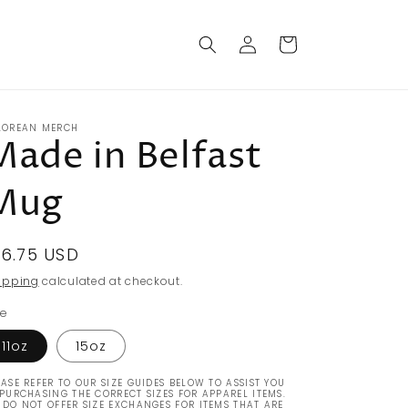
Log
Cart
in
LOREAN MERCH
Made in Belfast
Mug
egular
16.75 USD
rice
ipping
calculated at checkout.
ze
11oz
15oz
EASE REFER TO OUR SIZE GUIDES BELOW TO ASSIST YOU
 PURCHASING THE CORRECT SIZES FOR APPAREL ITEMS.
 DO NOT OFFER SIZE EXCHANGES FOR ITEMS THAT ARE