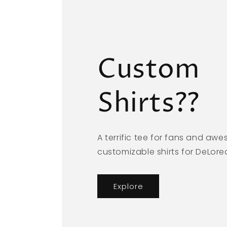
Custom
Shirts??
A terrific tee for fans and aw
customizable shirts for DeLor
Explore