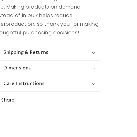
u. Making products on demand
stead of in bulk helps reduce
erproduction, so thank you for making
oughtful purchasing decisions!
Shipping & Returns
Dimensions
Care Instructions
Share