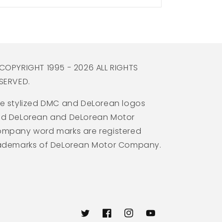
COPYRIGHT 1995 - 2026 ALL RIGHTS
SERVED.
e stylized DMC and DeLorean logos
d DeLorean and DeLorean Motor
mpany word marks are registered
ademarks of DeLorean Motor Company.
Twitter
Facebook
Instagram
YouTube