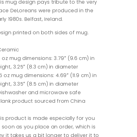
is mug design pays tribute to the very
ace DeLoreans were produced in the
rly 1980s. Belfast, Ireland.
sign printed on both sides of mug.
Ceramic
11 oz mug dimensions: 3.79″ (9.6 cm) in
ight, 3.25″ (8.3 cm) in diameter
15 oz mug dimensions: 4.69″ (11.9 cm) in
ight, 3.35″ (8.5 cm) in diameter
Dishwasher and microwave safe
Blank product sourced from China
is product is made especially for you
 soon as you place an order, which is
y it takes us a bit longer to deliver it to