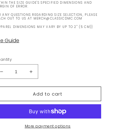
THIN THE SIZE GUIDE'S SPECIFIED DIMENSIONS AND
RGIN OF ERROR.
R ANY QUESTIONS REGARDING SIZE SELECTION, PLEASE
ACH OUT TO US AT MERCH@CLASSICDMC.COM
PPAREL DIMENSIONS MAY VARY BY UP TO 2" (5 CM)}
ze Guide
antity
Decrease
Increase
quantity
quantity
for
for
Add to cart
Made
Made
in
in
Belfast
Belfast
Mug
Mug
More payment options