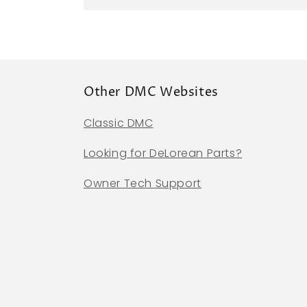
Other DMC Websites
Classic DMC
Looking for DeLorean Parts?
Owner Tech Support