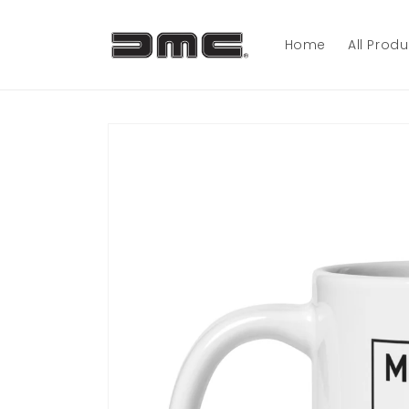
Skip to
content
Home
All Prod
Skip to
product
information