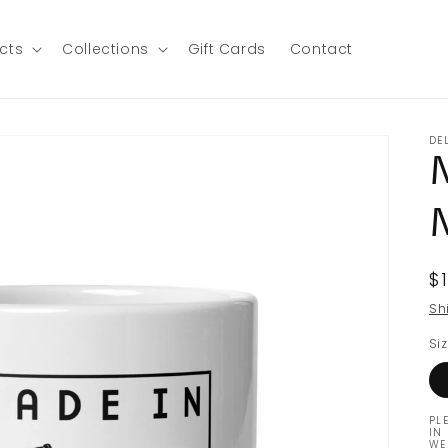
ucts
Collections
Gift Cards
Contact
DE
R
$
p
Sh
Si
PL
IN
WE