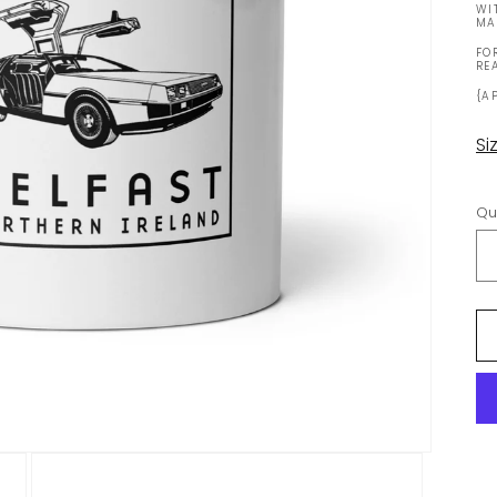
WI
MA
FO
RE
{A
Si
Qu