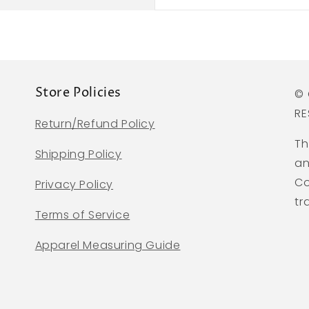
Store Policies
© 
RE
Return/Refund Policy
Th
Shipping Policy
an
Co
Privacy Policy
tr
Terms of Service
Apparel Measuring Guide