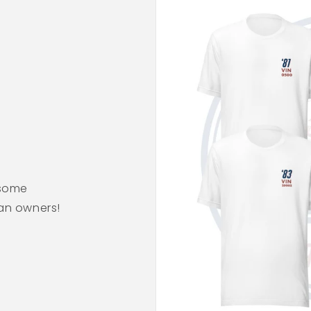
esome
ean owners!