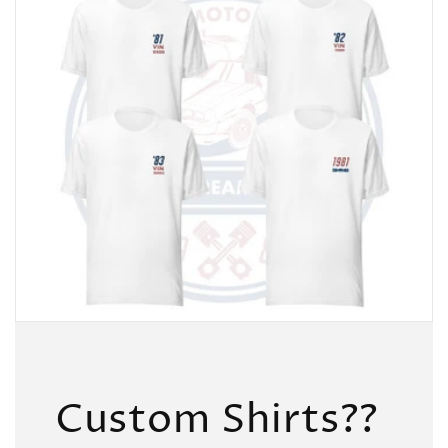
Custom Shirts??