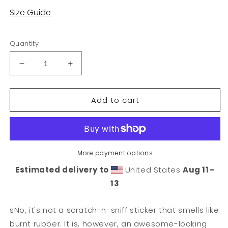
Size Guide
Quantity
Decrease
Increase
quantity
quantity
for
for
Add to cart
Wheel
Wheel
Sticker
Sticker
More payment options
Estimated delivery to
United States
Aug 11⁠–
13
sNo, it's not a scratch-n-sniff sticker that smells like
burnt rubber. It is, however, an awesome-looking