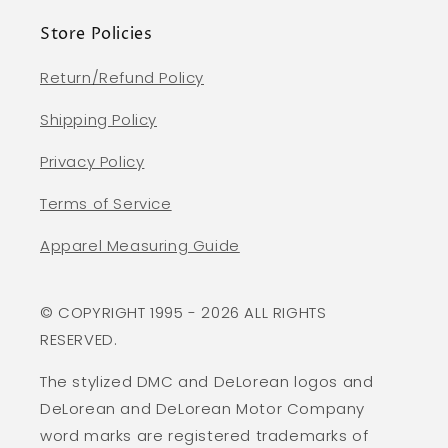
Store Policies
Return/Refund Policy
Shipping Policy
Privacy Policy
Terms of Service
Apparel Measuring Guide
© COPYRIGHT 1995 - 2026 ALL RIGHTS
RESERVED.
The stylized DMC and DeLorean logos and
DeLorean and DeLorean Motor Company
word marks are registered trademarks of