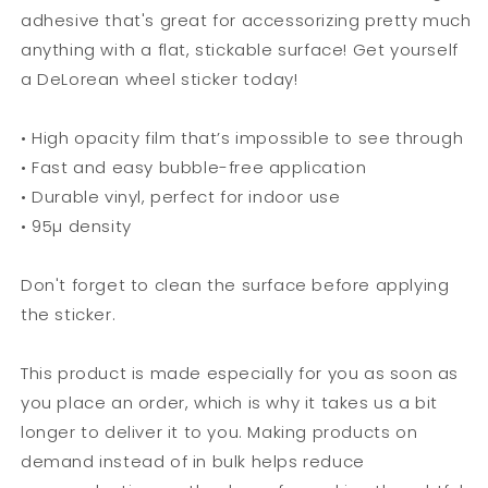
adhesive that's great for accessorizing pretty much
anything with a flat, stickable surface! Get yourself
a DeLorean wheel sticker today!
• High opacity film that’s impossible to see through
• Fast and easy bubble-free application
• Durable vinyl, perfect for indoor use
• 95µ density
Don't forget to clean the surface before applying
the sticker.
This product is made especially for you as soon as
you place an order, which is why it takes us a bit
longer to deliver it to you. Making products on
demand instead of in bulk helps reduce