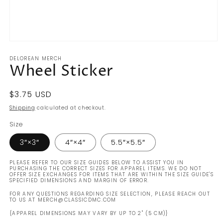
Open
media
DELOREAN MERCH
1
Wheel Sticker
in
modal
Regular
$3.75 USD
price
Shipping
calculated at checkout.
Size
3″×3″
4″×4″
5.5″×5.5″
PLEASE REFER TO OUR SIZE GUIDES BELOW TO ASSIST YOU IN
PURCHASING THE CORRECT SIZES FOR APPAREL ITEMS. WE DO NOT
OFFER SIZE EXCHANGES FOR ITEMS THAT ARE WITHIN THE SIZE GUIDE'S
SPECIFIED DIMENSIONS AND MARGIN OF ERROR.
FOR ANY QUESTIONS REGARDING SIZE SELECTION, PLEASE REACH OUT
TO US AT MERCH@CLASSICDMC.COM
{APPAREL DIMENSIONS MAY VARY BY UP TO 2" (5 CM)}