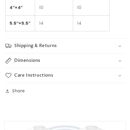
4″×4″
10
10
5.5″×5.5″
14
14
Shipping & Returns
Dimensions
Care Instructions
Share