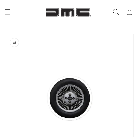
Skip to
content
Cart
Skip to
product
information