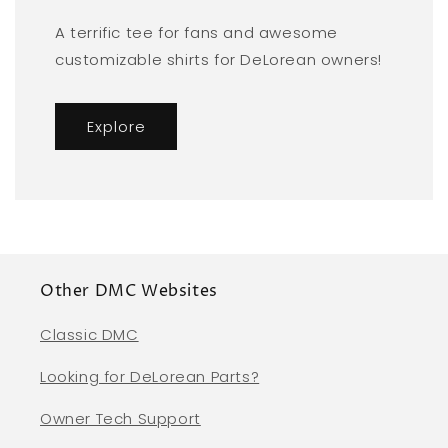
A terrific tee for fans and awesome
customizable shirts for DeLorean owners!
Explore
Other DMC Websites
Classic DMC
Looking for DeLorean Parts?
Owner Tech Support