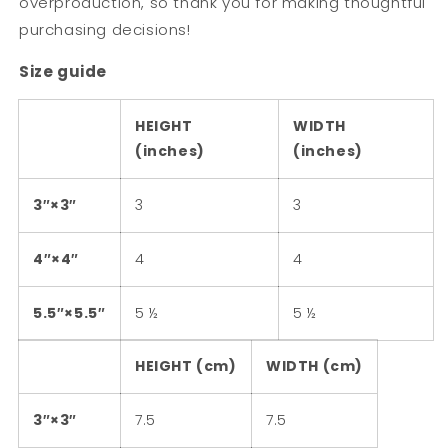
overproduction, so thank you for making thoughtful
purchasing decisions!
Size guide
HEIGHT
WIDTH
(inches)
(inches)
3″×3″
3
3
4″×4″
4
4
5.5″×5.5″
5 ½
5 ½
HEIGHT (cm)
WIDTH (cm)
3″×3″
7.5
7.5