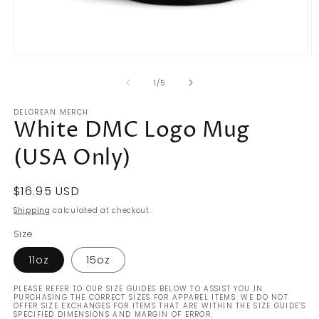
Open
O
media
m
of
1
2
1
/
5
in
in
modal
m
DELOREAN MERCH
White DMC Logo Mug
(USA Only)
Regular
$16.95 USD
price
Shipping
calculated at checkout.
Size
11oz
15oz
PLEASE REFER TO OUR SIZE GUIDES BELOW TO ASSIST YOU IN
PURCHASING THE CORRECT SIZES FOR APPAREL ITEMS. WE DO NOT
OFFER SIZE EXCHANGES FOR ITEMS THAT ARE WITHIN THE SIZE GUIDE'S
SPECIFIED DIMENSIONS AND MARGIN OF ERROR.