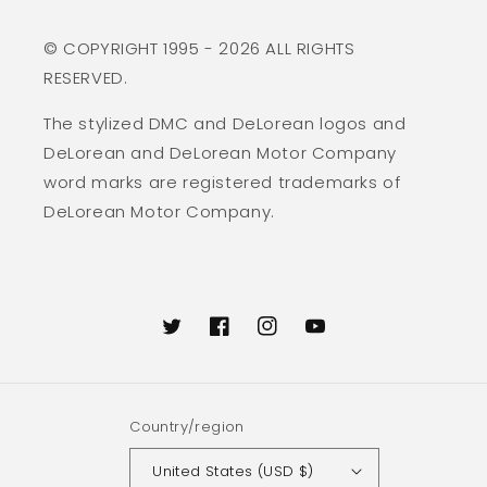
© COPYRIGHT 1995 - 2026 ALL RIGHTS
RESERVED.
The stylized DMC and DeLorean logos and
DeLorean and DeLorean Motor Company
word marks are registered trademarks of
DeLorean Motor Company.
Twitter
Facebook
Instagram
YouTube
Country/region
United States (USD $)