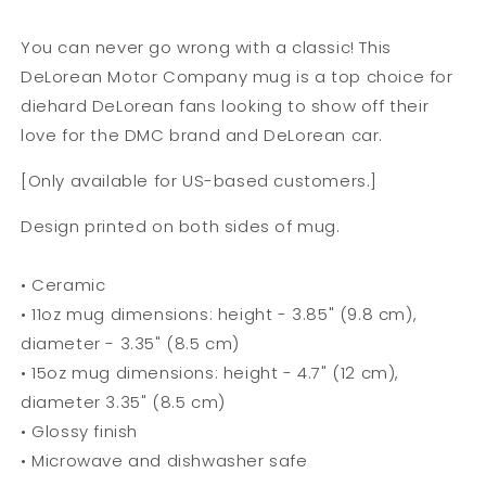
You can never go wrong with a classic! This
DeLorean Motor Company mug is a top choice for
diehard DeLorean fans looking to show off their
love for the DMC brand and DeLorean car.
[Only available for US-based customers.]
Design printed on both sides of mug.
• Ceramic
• 11oz mug dimensions: height - 3.85" (9.8 cm),
diameter - 3.35" (8.5 cm)
• 15oz mug dimensions: height - 4.7" (12 cm),
diameter 3.35" (8.5 cm)
• Glossy finish
• Microwave and dishwasher safe