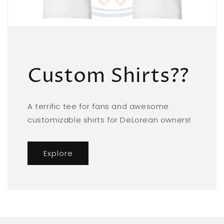
Custom Shirts??
A terrific tee for fans and awesome
customizable shirts for DeLorean owners!
Explore