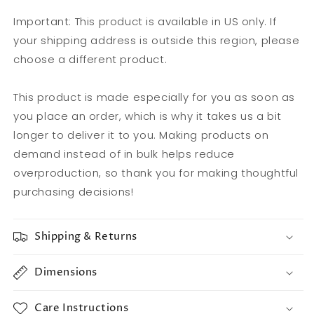
Important: This product is available in US only. If
your shipping address is outside this region, please
choose a different product.
This product is made especially for you as soon as
you place an order, which is why it takes us a bit
longer to deliver it to you. Making products on
demand instead of in bulk helps reduce
overproduction, so thank you for making thoughtful
purchasing decisions!
Shipping & Returns
Dimensions
Care Instructions