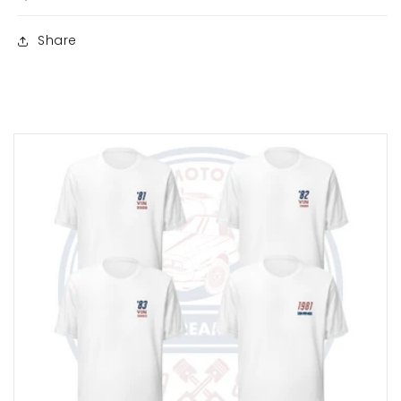
Share