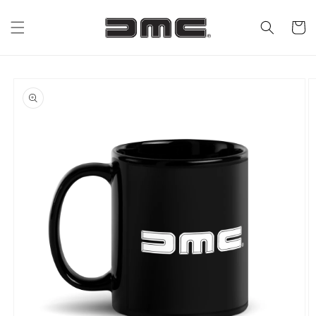
Skip to
content
Cart
Skip to
product
information