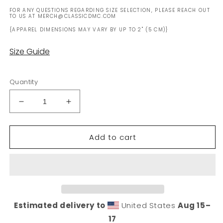
FOR ANY QUESTIONS REGARDING SIZE SELECTION, PLEASE REACH OUT
TO US AT MERCH@CLASSICDMC.COM
{APPAREL DIMENSIONS MAY VARY BY UP TO 2" (5 CM)}
Size Guide
Quantity
Decrease
Increase
quantity
quantity
for
for
Add to cart
White
White
DMC
DMC
Logo
Logo
Mug
Mug
(USA
(USA
Only)
Only)
Estimated delivery to
United States
Aug 15⁠–
17