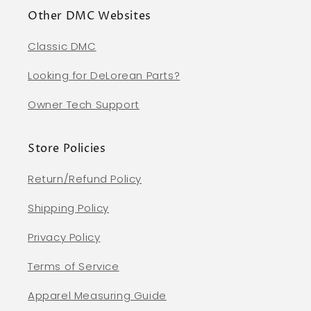
Other DMC Websites
Classic DMC
Looking for DeLorean Parts?
Owner Tech Support
Store Policies
Return/Refund Policy
Shipping Policy
Privacy Policy
Terms of Service
Apparel Measuring Guide